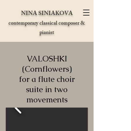
NINA SINIAKOVA
contemporary classical composer &
pianist
VALOSHKI
(Cornflowers)
for a flute choir
suite in two
movements