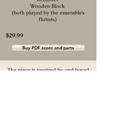
Wooden Block
(both played by the ensemble’s
flutists)
$29.99
Buy PDF score and parts
The piece is inspired by and based
on Belarusian
folk
tunes.
“Valoshki” is a
Belarusian word for cornflowers,
the
national flower of
Belarus.
Being Belarusian, I had a
desire to express the
essence of our
nation.