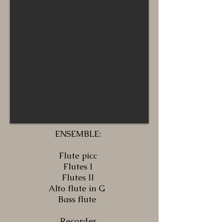
ENSEMBLE:
Flute picc
Flutes I
Flutes II
Alto flute in G
Bass flute
Recorder